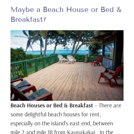
Maybe a Beach House or Bed &
Breakfast?
Beach Houses or Bed & Breakfast
– There are
some delightful beach houses for rent,
especially on the island’s east end, between
mile 2 and mile 18 from Kaunakakai. In the