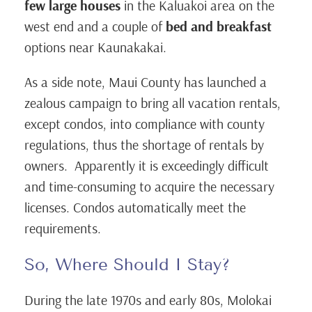
few large houses
in the Kaluakoi area on the
west end and a couple of
bed and breakfast
options near Kaunakakai.
As a side note, Maui County has launched a
zealous campaign to bring all vacation rentals,
except condos, into compliance with county
regulations, thus the shortage of rentals by
owners. Apparently it is exceedingly difficult
and time-consuming to acquire the necessary
licenses. Condos automatically meet the
requirements.
So, Where Should I Stay?
During the late 1970s and early 80s, Molokai