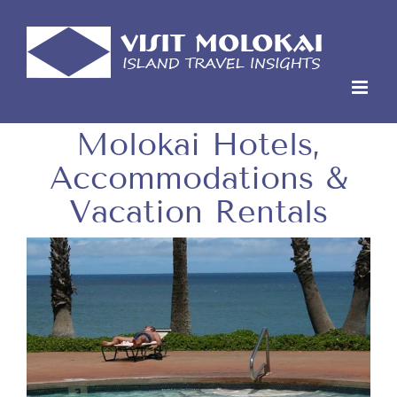
Skip
to
content
Molokai Hotels,
Accommodations &
Vacation Rentals
View
Larger
Image