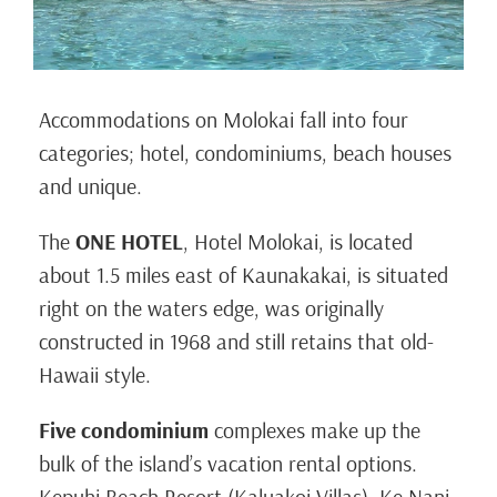
Accommodations on Molokai fall into four
categories; hotel, condominiums, beach houses
and unique.
The
ONE HOTEL
, Hotel Molokai, is located
about 1.5 miles east of Kaunakakai, is situated
right on the waters edge, was originally
constructed in 1968 and still retains that old-
Hawaii style.
Five condominium
complexes make up the
bulk of the island’s vacation rental options.
Kepuhi Beach Resort (Kaluakoi Villas), Ke Nani