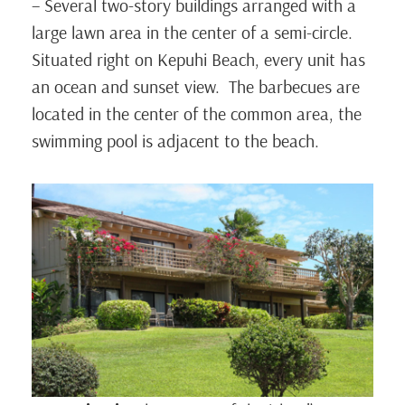
– Several two-story buildings arranged with a
large lawn area in the center of a semi-circle.
Situated right on Kepuhi Beach, every unit has
an ocean and sunset view. The barbecues are
located in the center of the common area, the
swimming pool is adjacent to the beach.