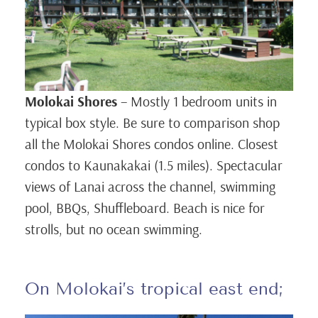
Molokai Shores
– Mostly 1 bedroom units in
typical box style. Be sure to comparison shop
all the Molokai Shores condos online. Closest
condos to Kaunakakai (1.5 miles). Spectacular
views of Lanai across the channel, swimming
pool, BBQs, Shuffleboard. Beach is nice for
strolls, but no ocean swimming.
On Molokai’s tropical east end;