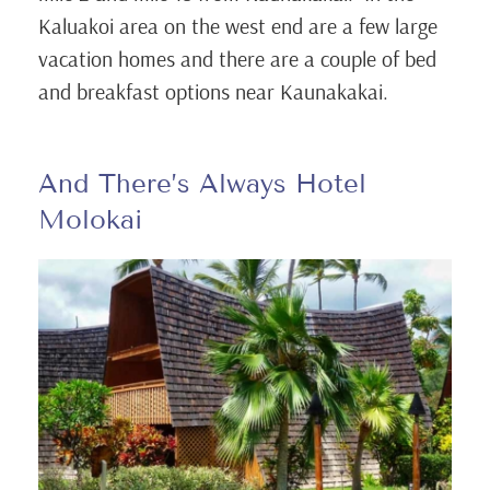
Kaluakoi area on the west end are a few large
vacation homes and there are a couple of bed
and breakfast options near Kaunakakai.
And There’s Always Hotel
Molokai