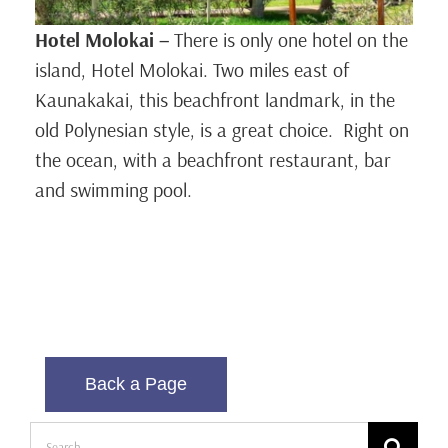
Hotel Molokai
–
There is only one hotel on the
island, Hotel Molokai. Two miles east of
Kaunakakai, this beachfront landmark, in the
old Polynesian style, is a great choice. Right on
the ocean, with a beachfront restaurant, bar
and swimming pool.
Back a Page
Search