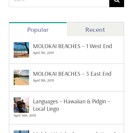
for:
Popular
Recent
MOLOKAI BEACHES – 1 West End
April 7th, 2019
MOLOKAI BEACHES – 3 East End
April 9th, 2019
Languages – Hawaiian & Pidgin –
Local Lingo
April 14th, 2019