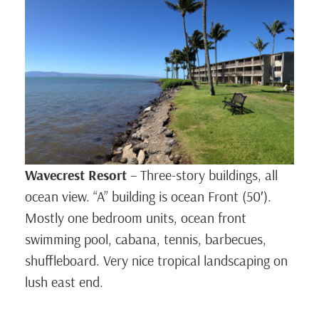
Wavecrest Resort
– Three-story buildings, all
ocean view. “A” building is ocean Front (50′).
Mostly one bedroom units, ocean front
swimming pool, cabana, tennis, barbecues,
shuffleboard. Very nice tropical landscaping on
lush east end.