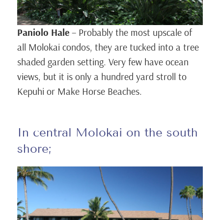
Paniolo Hale
– Probably the most upscale of
all Molokai condos, they are tucked into a tree
shaded garden setting. Very few have ocean
views, but it is only a hundred yard stroll to
Kepuhi or Make Horse Beaches.
In central Molokai on the south
shore;