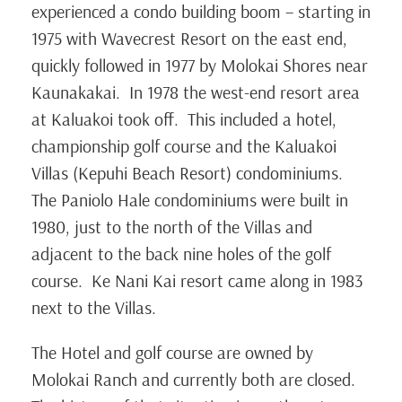
experienced a condo building boom – starting in
1975 with Wavecrest Resort on the east end,
quickly followed in 1977 by Molokai Shores near
Kaunakakai. In 1978 the west-end resort area
at Kaluakoi took off. This included a hotel,
championship golf course and the Kaluakoi
Villas (Kepuhi Beach Resort) condominiums.
The Paniolo Hale condominiums were built in
1980, just to the north of the Villas and
adjacent to the back nine holes of the golf
course. Ke Nani Kai resort came along in 1983
next to the Villas.
The Hotel and golf course are owned by
Molokai Ranch and currently both are closed.