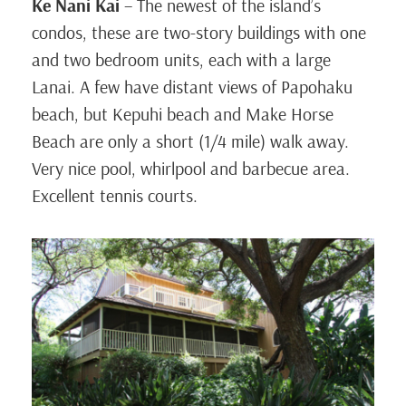
Ke Nani Kai
– The newest of the island’s
condos, these are two-story buildings with one
and two bedroom units, each with a large
Lanai. A few have distant views of Papohaku
beach, but Kepuhi beach and Make Horse
Beach are only a short (1/4 mile) walk away.
Very nice pool, whirlpool and barbecue area.
Excellent tennis courts.