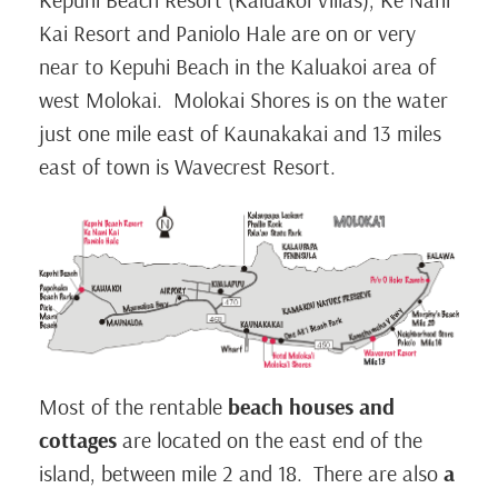
Kai Resort and Paniolo Hale are on or very
near to Kepuhi Beach in the Kaluakoi area of
west Molokai. Molokai Shores is on the water
just one mile east of Kaunakakai and 13 miles
east of town is Wavecrest Resort.
Most of the rentable
beach houses and
cottages
are located on the east end of the
island, between mile 2 and 18. There are also
a