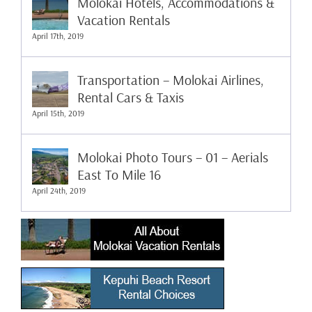
Molokai Hotels, Accommodations &
Vacation Rentals
April 17th, 2019
Transportation – Molokai Airlines,
Rental Cars & Taxis
April 15th, 2019
Molokai Photo Tours – 01 – Aerials
East To Mile 16
April 24th, 2019