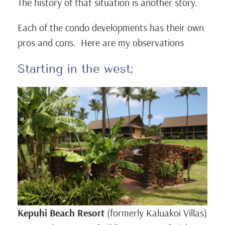
The history of that situation is another story.
Each of the condo developments has their own
pros and cons. Here are my observations
Starting in the west;
Kepuhi Beach Resort
(formerly Kaluakoi Villas)