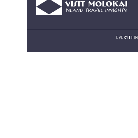
EVERYTHING