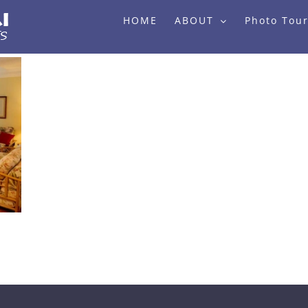
HOME
ABOUT
Photo Tou