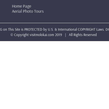
Home Page
Aerial Photo Tours
 on This Site is PROTECTED by U.S. & International COPYRIGHT Laws. D
© Copyright
visitmolokai.com
2019 | All Rights Reserved