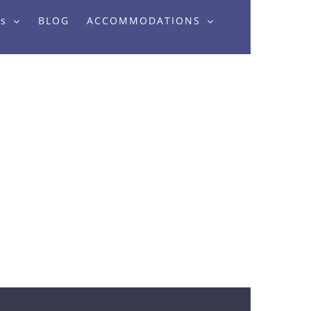
rs
BLOG
ACCOMMODATIONS