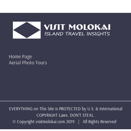
Home Page
Aerial Photo Tours
EVERYTHING on This Site is PROTECTED by U.S. & International
COPYRIGHT Laws. DON'T STEAL.
© Copyright
visitmolokai.com
2019 | All Rights Reserved